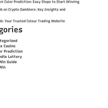
i Color Prediction: Easy Steps to Start Winning
ub on Crypto Gamblers: Key Insights and
ub: Your Trusted Colour Trading Website
gories
tegorized
ne Casino
ur Prediction
India Lottery
Win Guide
Win