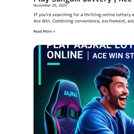
November 29, 2024
If you’re searching for a thrilling online lotter
Ace Win. Combining convenience, excitement, and
Read More »