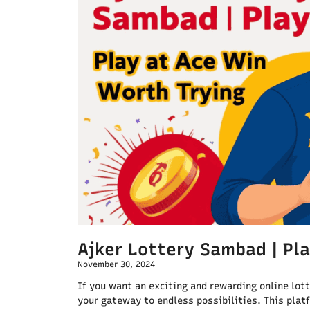
Ajker Lottery Sambad | Pla
November 30, 2024
If you want an exciting and rewarding online lot
your gateway to endless possibilities. This plat