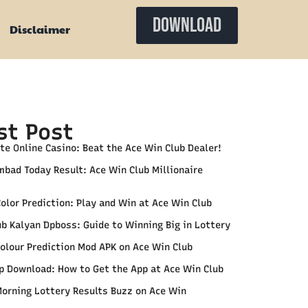
Download
Disclaimer
st Post
te Online Casino: Beat the Ace Win Club Dealer!
mbad Today Result: Ace Win Club Millionaire
olor Prediction: Play and Win at Ace Win Club
b Kalyan Dpboss: Guide to Winning Big in Lottery
olour Prediction Mod APK on Ace Win Club
p Download: How to Get the App at Ace Win Club
Morning Lottery Results Buzz on Ace Win