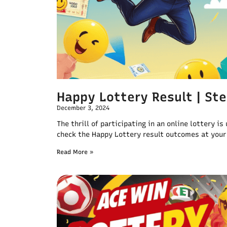
Happy Lottery Result | St
December 3, 2024
The thrill of participating in an online lottery 
check the Happy Lottery result outcomes at your
Read More »