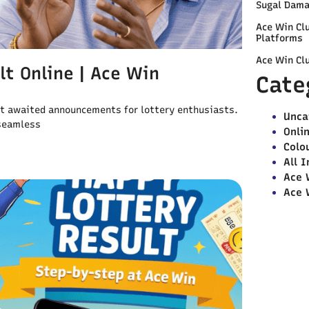
Sugal Daman
Ace Win Cl
Platforms
Ace Win Cl
lt Online | Ace Win
Cate
ost awaited announcements for lottery enthusiasts.
Unca
 seamless
Onli
Colo
All 
Ace 
Ace 