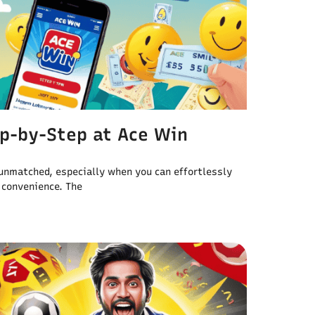
ep-by-Step at Ace Win
is unmatched, especially when you can effortlessly
 convenience. The