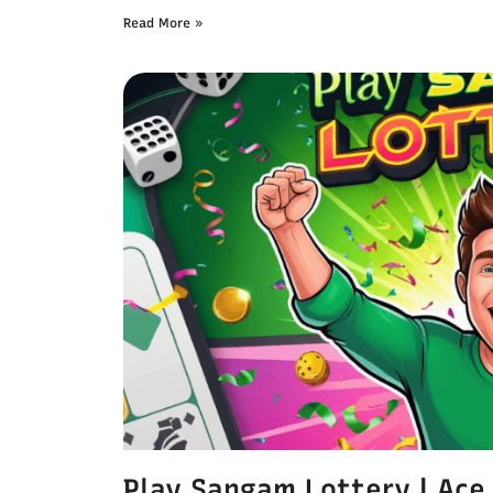
Read More »
Play Sangam Lottery | Ace