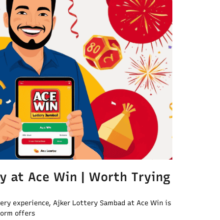
y at Ace Win | Worth Trying
tery experience, Ajker Lottery Sambad at Ace Win is
form offers