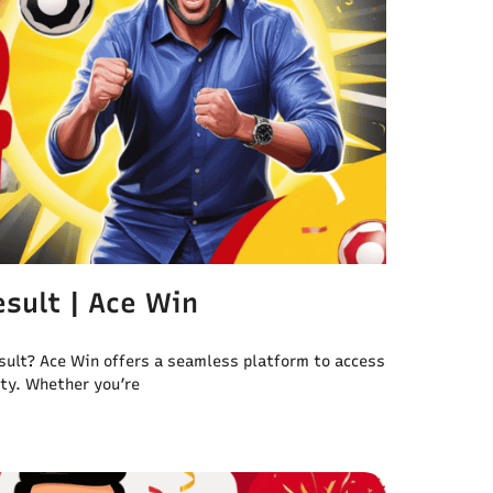
sult | Ace Win
sult? Ace Win offers a seamless platform to access
ity. Whether you’re