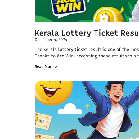
Kerala Lottery Ticket Resu
December 4, 2024
The Kerala lottery ticket result is one of the m
Thanks to Ace Win, accessing these results is a
Read More »