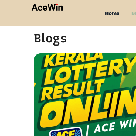
Home
B
Blogs