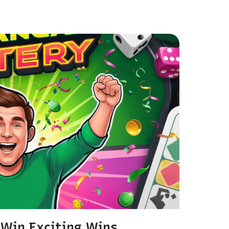
 Win Exciting Wins