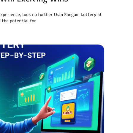
y experience, look no further than Sangam Lottery at
 the potential for