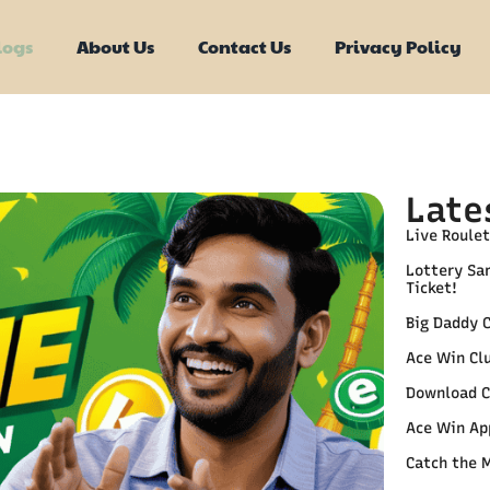
logs
About Us
Contact Us
Privacy Policy
Late
Live Roulet
Lottery Sa
Ticket!
Big Daddy C
Ace Win Clu
Download C
Ace Win Ap
Catch the 