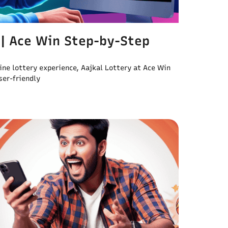
 | Ace Win Step-by-Step
line lottery experience, Aajkal Lottery at Ace Win
ser-friendly