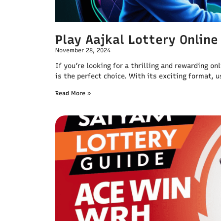
Play Aajkal Lottery Online
November 28, 2024
If you’re looking for a thrilling and rewarding on
is the perfect choice. With its exciting format, u
Read More »