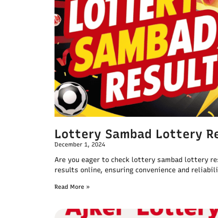
Lottery Sambad Lottery Re
December 1, 2024
Are you eager to check lottery sambad lottery re
results online, ensuring convenience and reliabil
Read More »