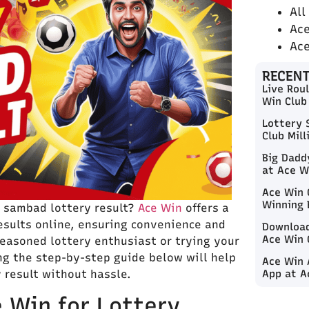
All
Ace
Ac
RECEN
Live Rou
Win Club
Lottery 
Club Mill
Big Dadd
at Ace W
Ace Win 
Winning 
y sambad lottery result?
Ace Win
offers a
esults online, ensuring convenience and
Download
Ace Win 
seasoned lottery enthusiast or trying your
ing the step-by-step guide below will help
Ace Win 
App at A
 result without hassle.
 Win for Lottery