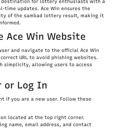
 destination for lottery enthusiasts with a
eal-time updates. Ace Win ensures the
ty of the sambad lottery result, making it
informed.
he Ace Win Website
wser and navigate to the official Ace Win
 correct URL to avoid phishing websites.
 simplicity, allowing users to access
r or Log In
nt if you are a new user. Follow these
on located at the top right corner.
ding name, email address, and contact