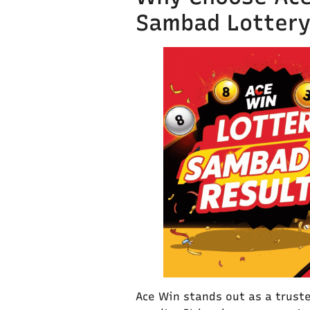
Sambad Lottery
Ace Win stands out as a truste