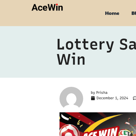
Home
B
Lottery Sa
Win
by
Prisha
December 1, 2024