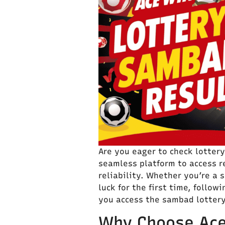
Are you eager to check lotter
seamless platform to access r
reliability. Whether you’re a 
luck for the first time, follow
you access the sambad lottery
Why Choose Ace