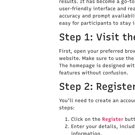
results. It has become a go-to
user-friendly interface and r
accuracy and prompt availabili
easy for participants to stay 
Step 1: Visit t
First, open your preferred bro
website. Make sure to use the
The homepage is designed with
features without confusion.
Step 2: Registe
You’ll need to create an accou
steps:
Click on the
Register
butt
Enter your details, inclu
information.