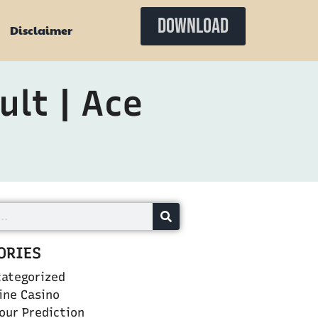
Download
Disclaimer
lt | Ace
ORIES
ategorized
ine Casino
our Prediction