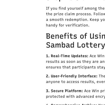
If you find yourself among th
the prize claim process. Follo
a smooth redemption. Keep you
handy for verification.
Benefits of Usi
Sambad Lottery
1. Real-Time Updates:
Ace Win 
results as soon as they are a
ensures that participants sta
2. User-Friendly Interface:
The
anyone to access results, even
3. Secure Platform:
Ace Win pri
protected with advanced encr