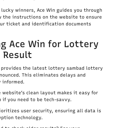
e lucky winners, Ace Win guides you through
w the instructions on the website to ensure
r ticket and identification documents
ng Ace Win for Lottery
 Result
provides the latest lottery sambad lottery
nnounced. This eliminates delays and
y informed.
 website’s clean layout makes it easy for
 if you need to be tech-savvy.
oritizes user security, ensuring all data is
yption technology.