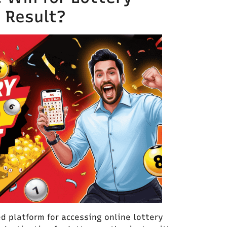
 Result?
d platform for accessing online lottery