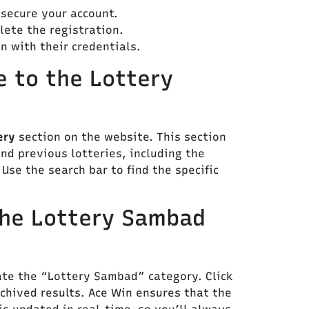
 secure your account.
lete the registration.
n with their credentials.
e to the Lottery
ery
section on the website. This section
and previous lotteries, including the
Use the search bar to find the specific
the Lottery Sambad
cate the “Lottery Sambad” category. Click
rchived results. Ace Win ensures that the