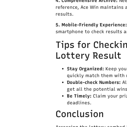
4. Comprehensive Archive:
Nee
reference, Ace Win maintains 
results.
5. Mobile-Friendly Experience:
smartphone to check results 
Tips for Checki
Lottery Result
Stay Organized:
Keep your
quickly match them with 
Double-check Numbers:
Al
get all the potential wins
Be Timely:
Claim your pri
deadlines.
Conclusion