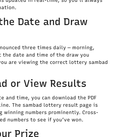
is updated in real-time, so you’ll always
mation.
 the Date and Draw
nounced three times daily — morning,
t the date and time of the draw you
you are viewing the correct lottery sambad
d or View Results
ate and time, you can download the PDF
line. The sambad lottery result page is
ing winning numbers prominently. Cross-
ted numbers to see if you’ve won.
our Prize