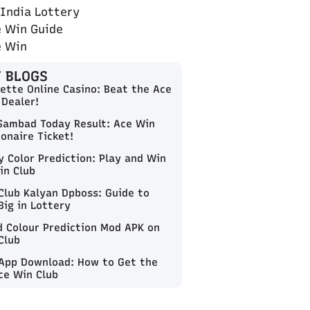
 India Lottery
 Win Guide
e Win
T BLOGS
lette Online Casino: Beat the Ace
 Dealer!
Sambad Today Result: Ace Win
ionaire Ticket!
y Color Prediction: Play and Win
in Club
Club Kalyan Dpboss: Guide to
Big in Lottery
 Colour Prediction Mod APK on
Club
App Download: How to Get the
ce Win Club