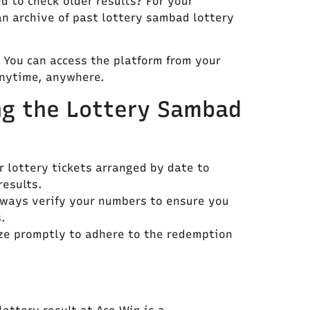
d to check older results? For your
an archive of past lottery sambad lottery
You can access the platform from your
anytime, anywhere.
ng the Lottery Sambad
 lottery tickets arranged by date to
results.
ways verify your numbers to ensure you
.
ze promptly to adhere to the redemption