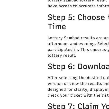
lottery sambad lottery result 
have access to accurate infor
Step 5: Choose
Time
Lottery Sambad results are an
afternoon, and evening. Selec
participated in. This ensures 
lottery result.
Step 6: Downloa
After selecting the desired d
version or view the results on
designed for clarity, display
check your ticket with the lis
Step 7: Claim Y