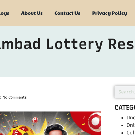
logs
About Us
Contact Us
Privacy Policy
mbad Lottery Resu
No Comments
CATEG
Unc
Onl
Col