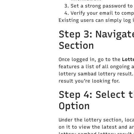
Set a strong password to
Verify your email to comp
Existing users can simply log i
Step 3: Navigat
Section
Once logged in, go to the
Lott
features a list of all ongoing 
lottery sambad lottery result. 
result you’re looking for.
Step 4: Select 
Option
Under the lottery section, lo
on it to view the latest and a