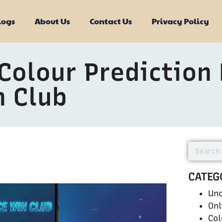
logs
About Us
Contact Us
Privacy Policy
Colour Prediction
n Club
CATEG
Unc
Onl
Col