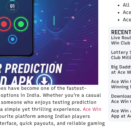
All
Ace
Ac
RECEN
Live Rou
Win Club
Lottery 
Club Mill
Big Dadd
at Ace W
Ace Win 
Winning 
es have become one of the fastest-
options in India. Whether you’re a casual
Download
Ace Win 
or someone who enjoys testing prediction
a simple yet thrilling experience.
Ace Win
Ace Win 
App at A
ourite platform among Indian players
nterface, quick payouts, and reliable gaming