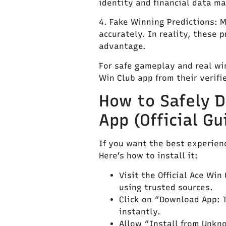
identity and financial data ma
4. Fake Winning Predictions: M
accurately. In reality, these 
advantage.
For safe gameplay and real wi
Win Club app from their verifi
How to Safely 
App (Official Gu
If you want the best experienc
Here’s how to install it:
Visit the Official Ace Win
using trusted sources.
Click on “Download App: T
instantly.
Allow “Install from Unkn