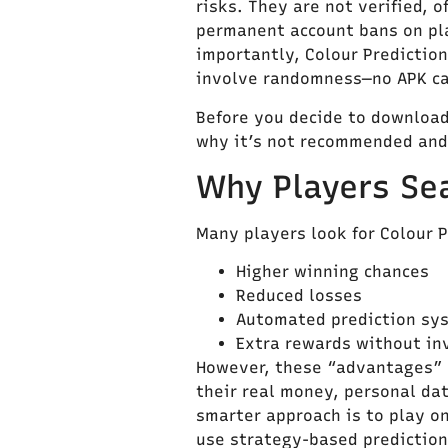
risks. They are not verified, 
permanent account bans on pla
importantly, Colour Predictio
involve randomness—no APK ca
Before you decide to download
why it’s not recommended and 
Why Players Se
Many players look for Colour 
Higher winning chances
Reduced losses
Automated prediction sy
Extra rewards without i
However, these “advantages” r
their real money, personal dat
smarter approach is to play on
use strategy-based prediction 