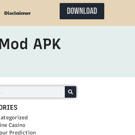
Download
Disclaimer
 Mod APK
ORIES
ategorized
ine Casino
our Prediction