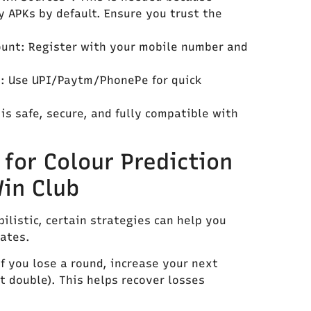
y APKs by default. Ensure you trust the
ount: Register with your mobile number and
g: Use UPI/Paytm/PhonePe for quick
s safe, secure, and fully compatible with
 for Colour Prediction
in Club
ilistic, certain strategies can help you
rates.
f you lose a round, increase your next
t double). This helps recover losses