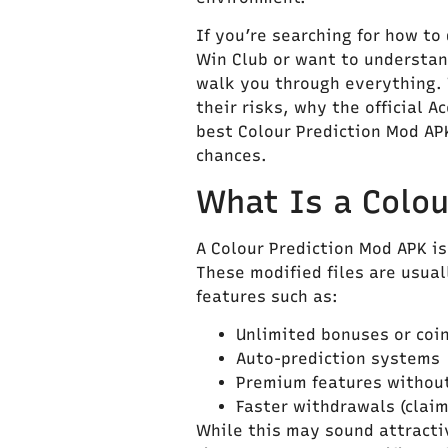
If you’re searching for how t
Win Club or want to understand
walk you through everything. 
their risks, why the official A
best Colour Prediction Mod AP
chances.
What Is a Colou
A Colour Prediction Mod APK is
These modified files are usual
features such as:
Unlimited bonuses or coi
Auto-prediction systems
Premium features withou
Faster withdrawals (claim
While this may sound attracti