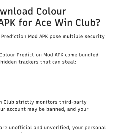
ownload Colour
APK for Ace Win Club?
 Prediction Mod APK pose multiple security
 Colour Prediction Mod APK come bundled
hidden trackers that can steal:
 Club strictly monitors third-party
our account may be banned, and your
are unofficial and unverified, your personal