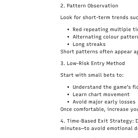
2. Pattern Observation
Look for short-term trends suc
Red repeating multiple t
Alternating colour patter
Long streaks
Short patterns often appear a
3. Low-Risk Entry Method
Start with small bets to:
Understand the game’s fl
Learn chart movement
Avoid major early losses
Once comfortable, increase you
4. Time-Based Exit Strategy: D
minutes—to avoid emotional d