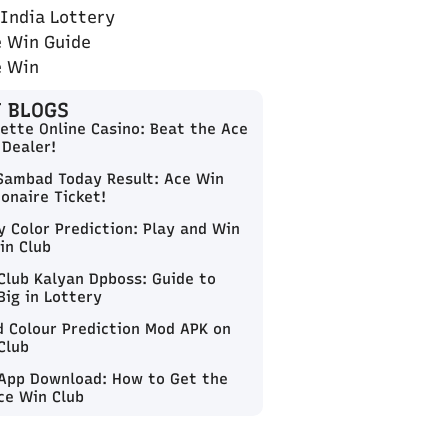
 India Lottery
 Win Guide
e Win
T BLOGS
lette Online Casino: Beat the Ace
 Dealer!
Sambad Today Result: Ace Win
ionaire Ticket!
y Color Prediction: Play and Win
in Club
Club Kalyan Dpboss: Guide to
Big in Lottery
 Colour Prediction Mod APK on
Club
App Download: How to Get the
ce Win Club