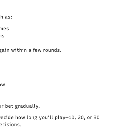
h as:
imes
ns
gain within a few rounds.
ow
r bet gradually.
ecide how long you’ll play—10, 20, or 30
ecisions.