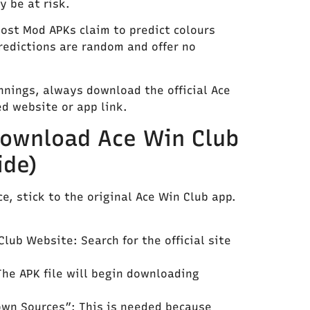
y be at risk.
ost Mod APKs claim to predict colours
predictions are random and offer no
nnings, always download the official Ace
ed website or app link.
Download Ace Win Club
ide)
e, stick to the original Ace Win Club app.
 Club Website: Search for the official site
he APK file will begin downloading
own Sources”: This is needed because