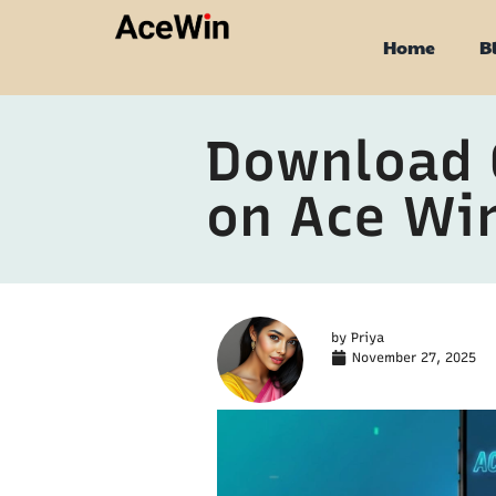
Home
B
Download 
on Ace Wi
by
Priya
November 27, 2025