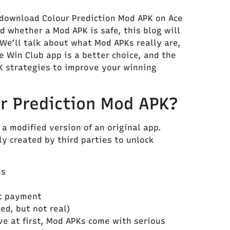
o download Colour Prediction Mod APK on Ace
 whether a Mod APK is safe, this blog will
We’ll talk about what Mod APKs really are,
ce Win Club app is a better choice, and the
K strategies to improve your winning
r Prediction Mod APK?
 a modified version of an original app.
ly created by third parties to unlock
ns
t payment
ed, but not real)
ve at first, Mod APKs come with serious