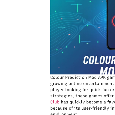
Colour Prediction Mod APK gam
growing online entertainment 
player looking for quick fun 
strategies, these games offer 
Club
has quickly become a fav
because of its user-friendly i
environment.