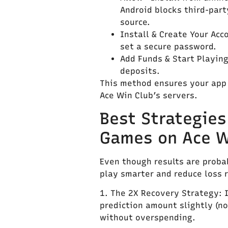
Android blocks third-part
source.
Install & Create Your Acc
set a secure password.
Add Funds & Start Playin
deposits.
This method ensures your app i
Ace Win Club’s servers.
Best Strategies
Games on Ace W
Even though results are probab
play smarter and reduce loss 
1. The 2X Recovery Strategy: I
prediction amount slightly (no
without overspending.