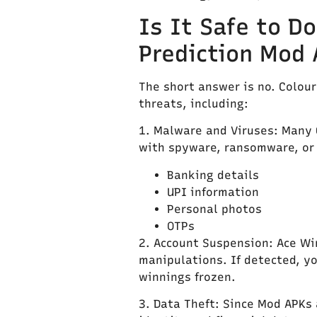
Is It Safe to D
Prediction Mod 
The short answer is no. Colour
threats, including:
1. Malware and Viruses: Many
with spyware, ransomware, or 
Banking details
UPI information
Personal photos
OTPs
2. Account Suspension: Ace Win
manipulations. If detected, y
winnings frozen.
3. Data Theft: Since Mod APKs 