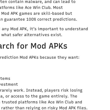
often contain malware, and can lead to
tforms like Ace Win Club. Most
n Mod APK games are skill-based but
n guarantee 100% correct predictions.
 any Mod APK, it’s important to understand
what safer alternatives exist.
arch for Mod APKs
Prediction Mod APKs because they want:
stems
nvestment
arely work. Instead, players risk losing
a, or access to the game entirely. The
 trusted platforms like Ace Win Club and
rather than relying on risky Mod APK files.