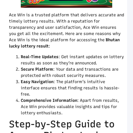
W
a
A
Ace Win is a trusted platform that delivers accurate and
W
timely lottery results. With a reputation for
C
transparency and user satisfaction, Ace Win ensures
A
you get all the excitement. Here are some reasons why
W
Ace Win is the ideal platform for accessing the
Bhutan
C
lucky lottery result
:
K
D
Real-Time Updates
: Get instant updates on lottery
G
results as soon as they’re announced.
t
Secure Platform
: Your data and transactions are
W
protected with robust security measures.
B
Easy Navigation
: The platform’s intuitive
i
L
interface ensures that finding results is hassle-
free.
D
Comprehensive Information
: Apart from results,
C
Ace Win provides valuable insights and tips for
P
M
lottery enthusiasts.
A
Step-by-Step Guide to
o
A