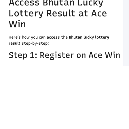
Access Bhutan Lucky
W
C
Lottery Result at Ace
A
W
Win
A
D
Here’s how you can access the
Bhutan lucky lottery
t
result
step-by-step:
G
t
Step 1: Register on Ace Win
A
a
A
Before you can check the results, you need to create an
W
account.
C
Visit the Ace Win Website
: Go to the official Ace
Win website using a secure browser.
Click on the Sign-Up Button
. Fill in your details,
including your name, email, and contact
information.
Verify Your Account
: Check your email for a
verification link and click on it to activate your
account.