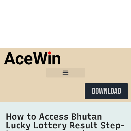
Download
How to Access Bhutan
Lucky Lottery Result Step-