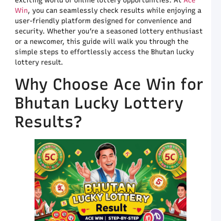
exciting world of online lottery opportunities. At
Ace
O
Win
, you can seamlessly check results while enjoying a
C
user-friendly platform designed for convenience and
B
security. Whether you’re a seasoned lottery enthusiast
t
or a newcomer, this guide will walk you through the
A
W
simple steps to effortlessly access the Bhutan lucky
C
lottery result.
D
Why Choose Ace Win for
L
S
Bhutan Lucky Lottery
T
R
Results?
A
W
C
M
T
B
D
C
P
P
a