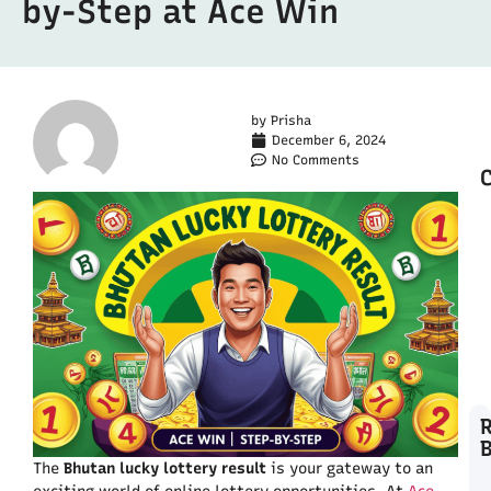
by-Step at Ace Win
by
Prisha
December 6, 2024
No Comments
L
The
Bhutan lucky lottery result
is your gateway to an
R