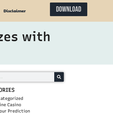
Download
Disclaimer
zes with
ORIES
ategorized
ine Casino
our Prediction