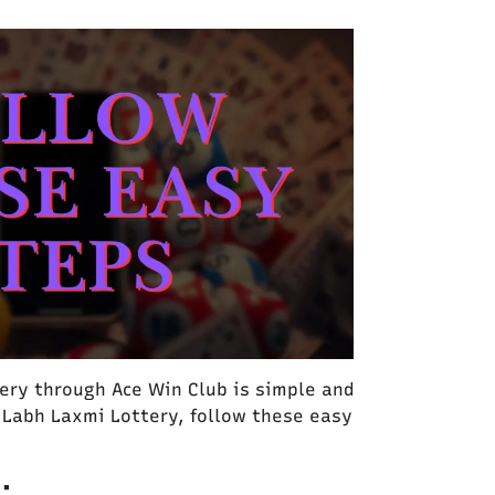
ery through Ace Win Club is simple and
 Labh Laxmi Lottery, follow these easy
t: