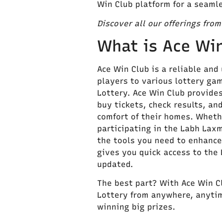
Win Club platform for a seaml
Discover all our offerings fro
What is Ace Win
Ace Win Club is a reliable and
players to various lottery ga
Lottery. Ace Win Club provide
buy tickets, check results, an
comfort of their homes. Wheth
participating in the Labh Laxmi
the tools you need to enhance
gives you quick access to the
updated.
The best part? With Ace Win C
Lottery from anywhere, anytime
winning big prizes.