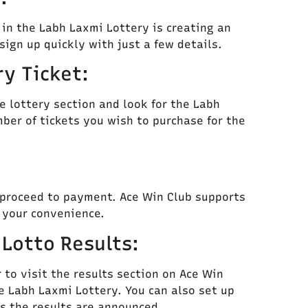
g in the Labh Laxmi Lottery is creating an
sign up quickly with just a few details.
ry Ticket:
e lottery section and look for the Labh
ber of tickets you wish to purchase for the
, proceed to payment. Ace Win Club supports
 your convenience.
 Lotto Results:
to visit the results section on Ace Win
e Labh Laxmi Lottery. You can also set up
as the results are announced.