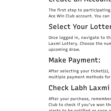
The first step to participatin
Ace Win Club account. You can 
Select Your Lotte
Once logged in, navigate to th
Laxmi Lottery. Choose the num
upcoming draw.
Make Payment:
After selecting your ticket(s)
multiple payment methods for
Check Labh Laxmi
After your purchase, remember 
Club to check if you’ve won th
alerts to be notified as soon 