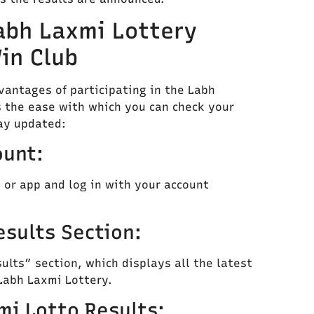
abh Laxmi Lottery
in Club
vantages of participating in the Labh
s the ease with which you can check your
tay updated:
ount:
 or app and log in with your account
esults Section:
sults” section, which displays all the latest
 Labh Laxmi Lottery.
mi Lotto Results: