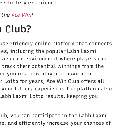
ess lottery experience.
m the
Ace Win
!
 Club?
 user-friendly online platform that connects
mes, including the popular Labh Laxmi
s a secure environment where players can
d track their potential winnings from the
er you’re a new player or have been
 Lotto for years, Ace Win Club offers all
 your lottery experience. The platform also
 Labh Laxmi Lotto results, keeping you
lub, you can participate in the Labh Laxmi
, and efficiently increase your chances of