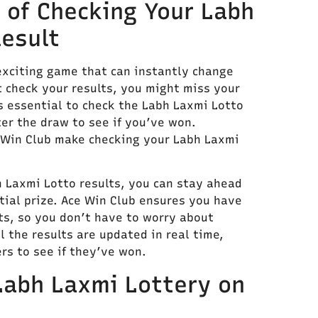
 of Checking Your Labh
esult
exciting game that can instantly change
’t check your results, you might miss your
’s essential to check the Labh Laxmi Lotto
ter the draw to see if you’ve won.
e Win Club make checking your Labh Laxmi
h Laxmi Lotto results, you can stay ahead
tial prize. Ace Win Club ensures you have
ts, so you don’t have to worry about
l the results are updated in real time,
rs to see if they’ve won.
Labh Laxmi Lottery on