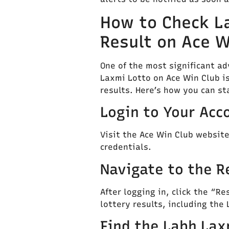
How to Check L
Result on Ace W
One of the most significant ad
Laxmi Lotto on Ace Win Club i
results. Here’s how you can s
Login to Your Acc
Visit the Ace Win Club website
credentials.
Navigate to the R
After logging in, click the “Re
lottery results, including the
Find the Labh Lax