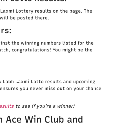
 Laxmi Lottery results on the page. The
will be posted there.
ers:
inst the winning numbers listed for the
atch, congratulations! You might be the
w Labh Laxmi Lotto results and upcoming
 ensures you never miss out on your chance
esults
to see if you’re a winner!
h Ace Win Club and