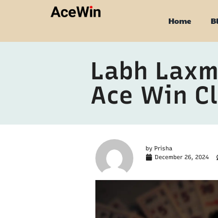
Home
B
Labh Laxmi
Ace Win C
by
Prisha
December 26, 2024