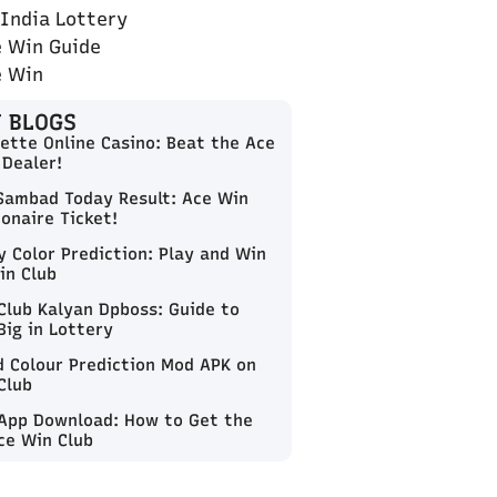
 India Lottery
 Win Guide
e Win
T BLOGS
lette Online Casino: Beat the Ace
 Dealer!
Sambad Today Result: Ace Win
ionaire Ticket!
y Color Prediction: Play and Win
in Club
Club Kalyan Dpboss: Guide to
Big in Lottery
 Colour Prediction Mod APK on
Club
App Download: How to Get the
ce Win Club