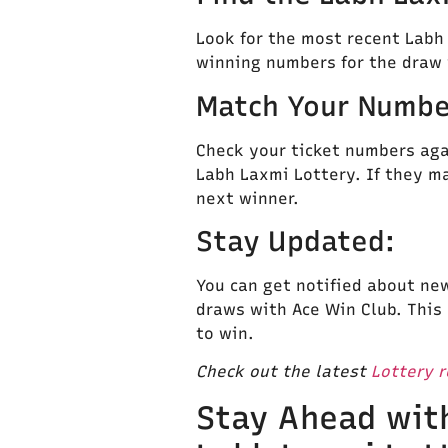
Look for the most recent Labh
winning numbers for the draw 
Match Your Numb
Check your ticket numbers aga
Labh Laxmi Lottery. If they m
next winner.
Stay Updated:
You can get notified about ne
draws with Ace Win Club. This
to win.
Check out the latest
Lottery r
Stay Ahead wit