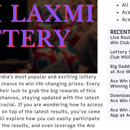
All
Ace
Ac
RECEN
Live Rou
Win Club
Lottery 
Club Mill
Big Dadd
at Ace W
ndia’s most popular and exciting lottery
Ace Win 
 chance to win life-changing prizes. Every
Winning 
heir luck to grab the big rewards of this
Download
 chances, staying updated with the latest
Ace Win 
crucial. If you are wondering how to access
Ace Win 
 on top of the latest results, you’ve come
App at A
will explore how you can easily participate
 the results, and even leverage the Ace