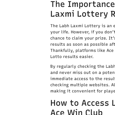
The Importance
Laxmi Lottery R
The Labh Laxmi Lottery is an 
your life. However, if you don
chance to claim your prize. It
results as soon as possible af
Thankfully, platforms like Ac
Lotto results easier.
By regularly checking the Lab
and never miss out on a poten
immediate access to the resul
checking multiple websites. Al
making it convenient for playe
How to Access 
Ace Win Club