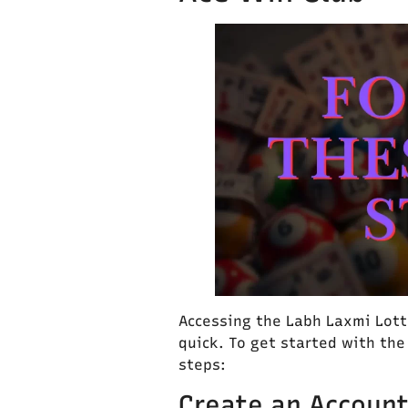
Accessing the Labh Laxmi Lott
quick. To get started with the
steps:
Create an Accoun