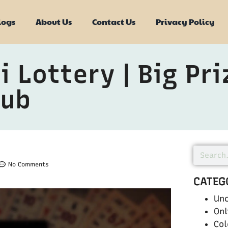
logs
About Us
Contact Us
Privacy Policy
 Lottery | Big Pri
lub
No Comments
CATEG
Unc
Onl
Col