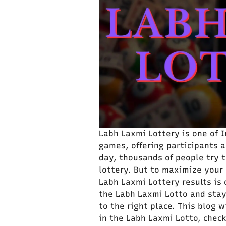
Labh Laxmi Lottery is one of I
games, offering participants a
day, thousands of people try t
lottery. But to maximize your
Labh Laxmi Lottery results is 
the Labh Laxmi Lotto and stay
to the right place. This blog 
in the Labh Laxmi Lotto, check