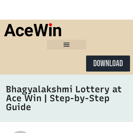
Download
Bhagyalakshmi Lottery at
Ace Win | Step-by-Step
Guide