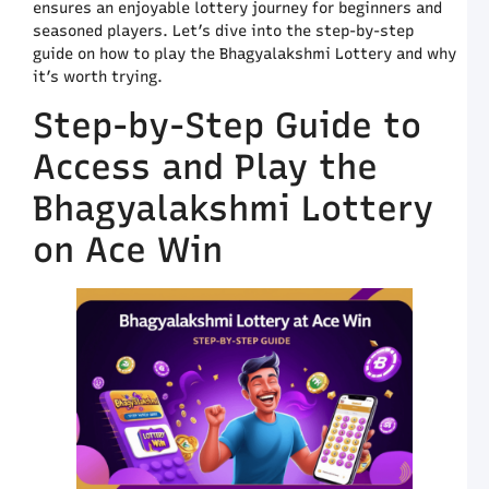
W
ensures an enjoyable lottery journey for beginners and
C
seasoned players. Let’s dive into the step-by-step
D
guide on how to play the Bhagyalakshmi Lottery and why
it’s worth trying.
L
S
Step-by-Step Guide to
T
R
Access and Play the
A
W
Bhagyalakshmi Lottery
C
M
on Ace Win
T
B
D
C
P
P
a
W
a
A
W
C