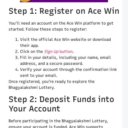
A
Step 1: Register on Ace Win
W
C
K
You’ll need an account on the Ace Win platform to get
D
started. Follow these steps to register:
G
t
Visit the official Ace Win website or download
W
their app.
B
i
Click on the
Sign Up
button
.
L
Fill in your details, including your name, email
address, and a secure password.
D
Verify your account through the confirmation link
C
P
sent to your email.
M
Once registered, you’re ready to explore the
A
Bhagyalakshmi Lottery.
o
A
Step 2: Deposit Funds into
W
C
Your Account
A
W
Before participating in the Bhagyalakshmi Lottery,
A
ensure your account is funded. Ace Win supports