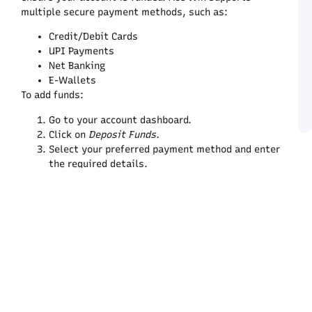
D
multiple secure payment methods, such as:
t
Credit/Debit Cards
G
UPI Payments
t
Net Banking
A
E-Wallets
a
A
To add funds:
W
C
Go to your account dashboard.
Click on
Deposit Funds.
Select your preferred payment method and enter
the required details.
Confirm the payment, and your account will be
credited instantly.
Step 3: Navigate to the
Bhagyalakshmi Lottery
Section
After depositing funds, head to the
Lotteries
section on
the Ace Win platform. Here’s how: