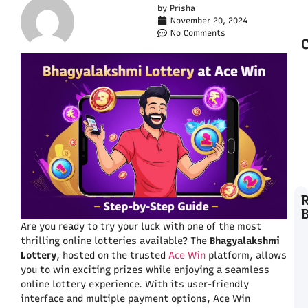
by
Prisha
November 20, 2024
No Comments
L
Are you ready to try your luck with one of the most
R
thrilling online lotteries available? The
Bhagyalakshmi
O
Lottery
, hosted on the trusted
Ace Win
platform, allows
C
you to win exciting prizes while enjoying a seamless
B
online lottery experience. With its user-friendly
t
interface and multiple payment options, Ace Win
A