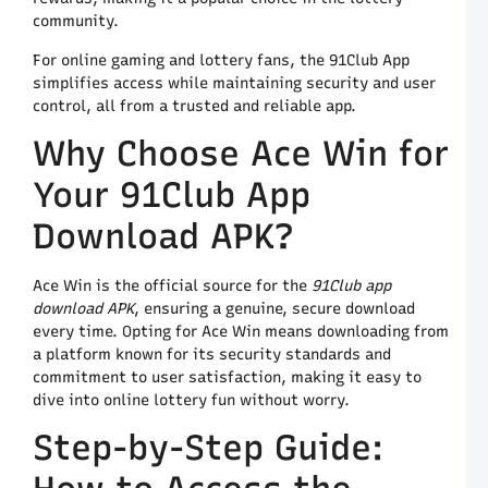
W
community.
C
K
For online gaming and lottery fans, the 91Club App
D
simplifies access while maintaining security and user
G
control, all from a trusted and reliable app.
t
W
Why Choose Ace Win for
B
i
Your 91Club App
L
D
Download APK?
C
P
M
Ace Win is the official source for the
91Club app
A
download APK
, ensuring a genuine, secure download
o
every time. Opting for Ace Win means downloading from
A
a platform known for its security standards and
W
commitment to user satisfaction, making it easy to
C
dive into online lottery fun without worry.
A
W
Step-by-Step Guide:
A
D