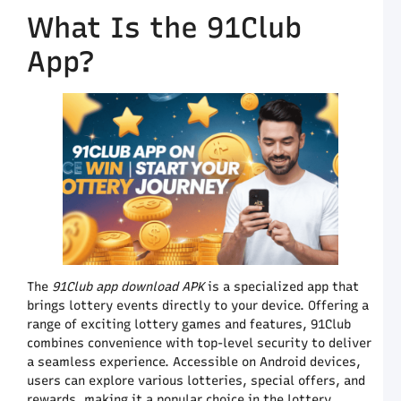
C
What Is the 91Club
D
L
App?
S
T
R
A
W
C
M
T
B
D
C
P
P
a
The
91Club app download APK
is a specialized app that
W
brings lottery events directly to your device. Offering a
a
range of exciting lottery games and features, 91Club
A
combines convenience with top-level security to deliver
W
a seamless experience. Accessible on Android devices,
C
users can explore various lotteries, special offers, and
A
rewards, making it a popular choice in the lottery