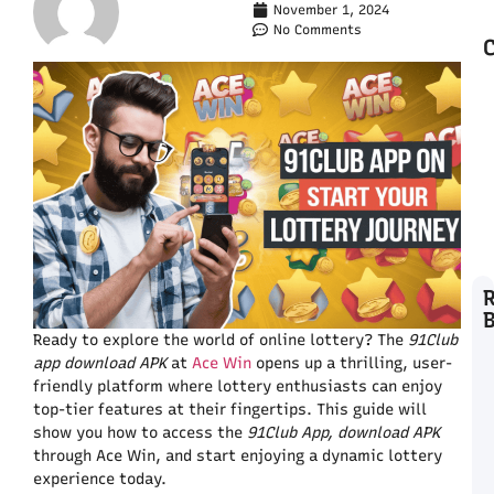
November 1, 2024
No Comments
L
Ready to explore the world of online lottery? The
91Club
R
app download APK
at
Ace Win
opens up a thrilling, user-
O
friendly platform where lottery enthusiasts can enjoy
C
top-tier features at their fingertips. This guide will
B
show you how to access the
91Club App, download APK
t
through Ace Win, and start enjoying a dynamic lottery
A
W
experience today.