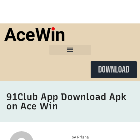
Download
91Club App Download Apk
on Ace Win
by
Prisha