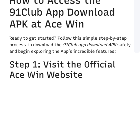
How to Access the
t
91Club App Download
G
t
APK at Ace Win
A
a
A
Ready to get started? Follow this simple step-by-step
W
process to download the
91Club app download APK
safely
C
and begin exploring the App’s incredible features:
Step 1: Visit the Official
Ace Win Website
Begin by navigating to the official Ace Win website. Ace
Win is the trusted distributor for the
91Club app
download APK
, so accessing their site guarantees a safe
download experience.
Step 2: Find the 91Club App
Download Section